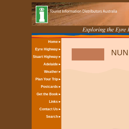
Home
Eyre Highway
NUN
Stuart Highway
Adelaide
Weather
Plan Your Trip
Postcards
Get the Book
Links
Contact Us
Search