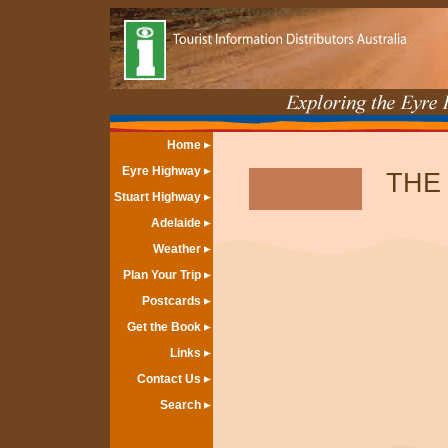
Home
Eyre Highway
THE
Stuart Highway
Adelaide
Weather
Plan Your Trip
Postcards
Get the Book
Links
Contact Us
Search