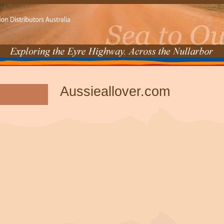
Aussieallover.com