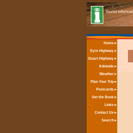
Home
Eyre Highway
Stuart Highway
Adelaide
Weather
Plan Your Trip
Postcards
Get the Book
Links
Contact Us
Search