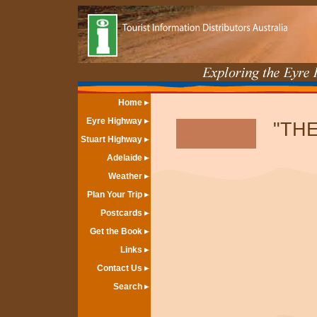
Home
Eyre Highway
"THE
Stuart Highway
Adelaide
Weather
Plan Your Trip
Postcards
Get the Book
Links
Contact Us
Search