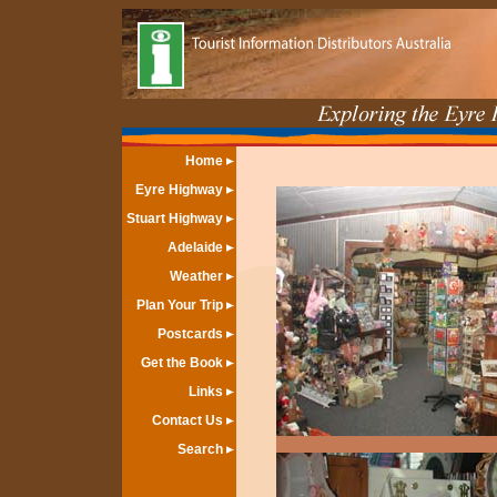
Home
Eyre Highway
Stuart Highway
Adelaide
Weather
Plan Your Trip
Postcards
Get the Book
Links
Contact Us
Search