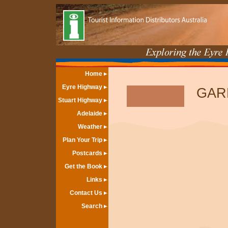
Home
Eyre Highway
GAR
Stuart Highway
Adelaide
Weather
Plan Your Trip
Postcards
Get the Book
Links
Contact Us
Search