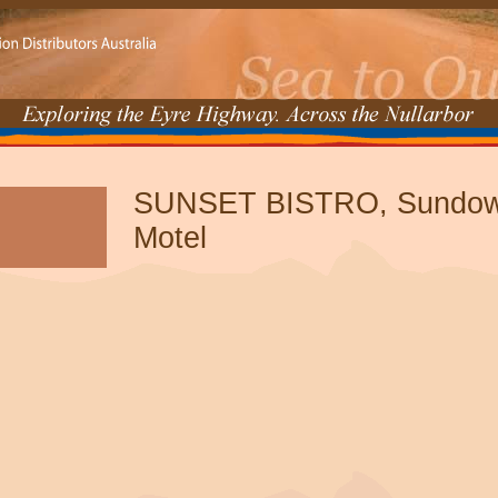
SUNSET BISTRO, Sundown
Motel