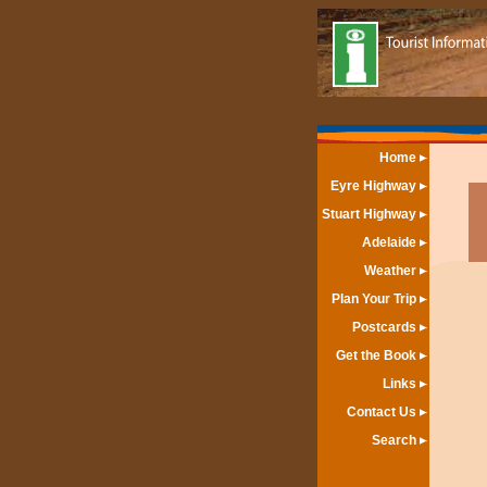
Home
Eyre Highway
Stuart Highway
Adelaide
Weather
Plan Your Trip
Postcards
Get the Book
Links
Contact Us
Search