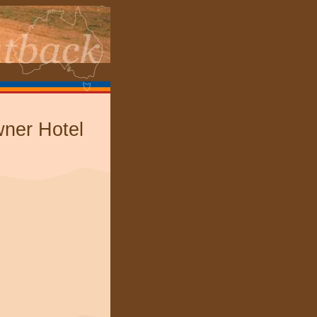
er Hotel