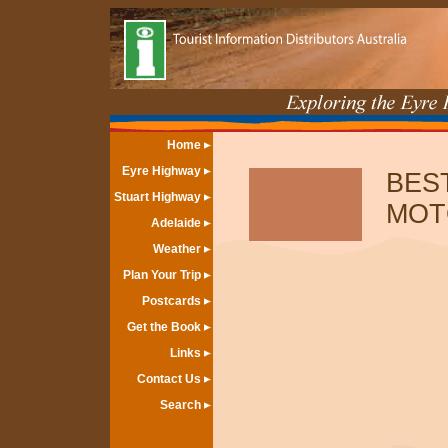
Home
Eyre Highway
BES
Stuart Highway
MOT
Adelaide
Weather
Plan Your Trip
Postcards
Get the Book
Links
Contact Us
Search