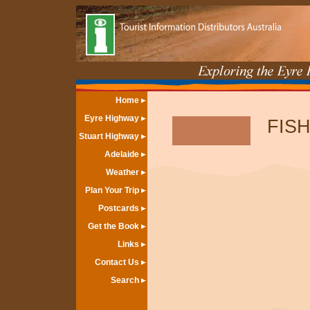
Home
Eyre Highway
FISH
Stuart Highway
Adelaide
Weather
Plan Your Trip
Postcards
Get the Book
Links
Contact Us
Search