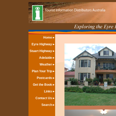
Home
Eyre Highway
Stuart Highway
Adelaide
Weather
Plan Your Trip
Postcards
Get the Book
Links
Contact Us
Search