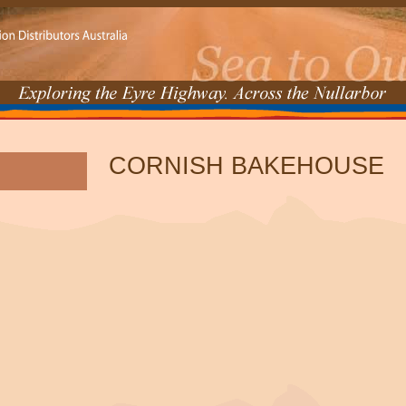
CORNISH BAKEHOUSE