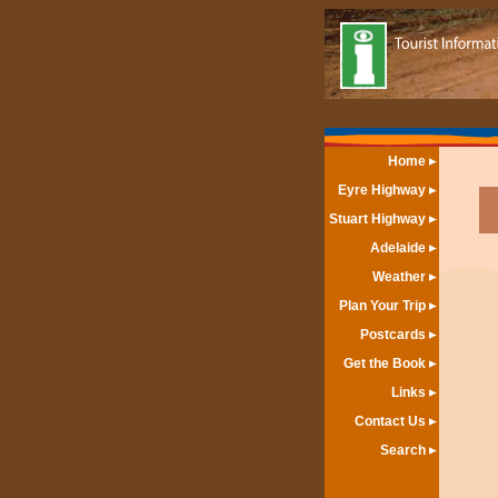
Home
Eyre Highway
Stuart Highway
Adelaide
Weather
Plan Your Trip
Postcards
Get the Book
Links
Contact Us
Search