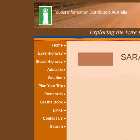
Home
Eyre Highway
SAR
Stuart Highway
Adelaide
Weather
Plan Your Trip
Postcards
Get the Book
Links
Contact Us
Search