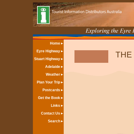
Home
Eyre Highway
THE
Stuart Highway
Adelaide
Weather
Plan Your Trip
Postcards
Get the Book
Links
Contact Us
Search