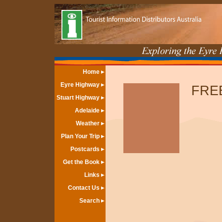
Home
Eyre Highway
FREE
Stuart Highway
Adelaide
Weather
Plan Your Trip
Postcards
Get the Book
Links
Contact Us
Search