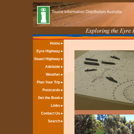
Home
Eyre Highway
Stuart Highway
Adelaide
Weather
Plan Your Trip
Postcards
Get the Book
Links
Contact Us
Search