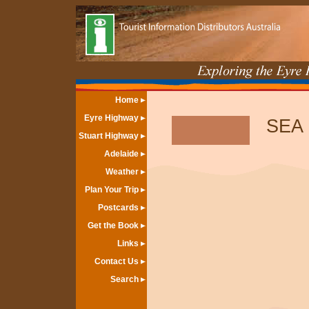
Home
Eyre Highway
SEA
Stuart Highway
Adelaide
Weather
Plan Your Trip
Postcards
Get the Book
Links
Contact Us
Search