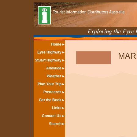
Home
Eyre Highway
MAR
Stuart Highway
Adelaide
Weather
Plan Your Trip
Postcards
Get the Book
Links
Contact Us
Search