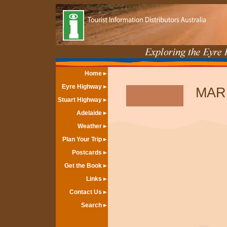
Home
Eyre Highway
MAR
Stuart Highway
Adelaide
Weather
Plan Your Trip
Postcards
Get the Book
Links
Contact Us
Search