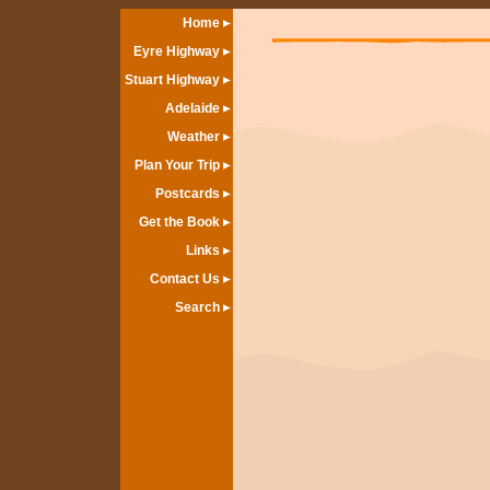
Home
Eyre Highway
Stuart Highway
Adelaide
Weather
Plan Your Trip
Postcards
Get the Book
Links
Contact Us
Search