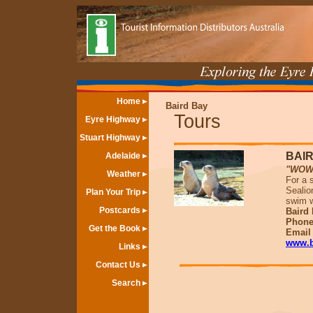
Home
Baird Bay
Tours
Eyre Highway
Stuart Highway
BAI
Adelaide
"WOW !
Weather
For a s
Sealio
Plan Your Trip
swim w
Postcards
Baird 
Phone
Get the Book
Emai
www.b
Links
Contact Us
Search