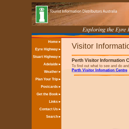
Home
Visitor Informat
Eyre Highway
Stuart Highway
Perth Visitor Information 
Adelaide
To find out what to see and do and 
Perth Visitor Infomation Centre
Weather
Plan Your Trip
Postcards
Get the Book
Links
Contact Us
Search