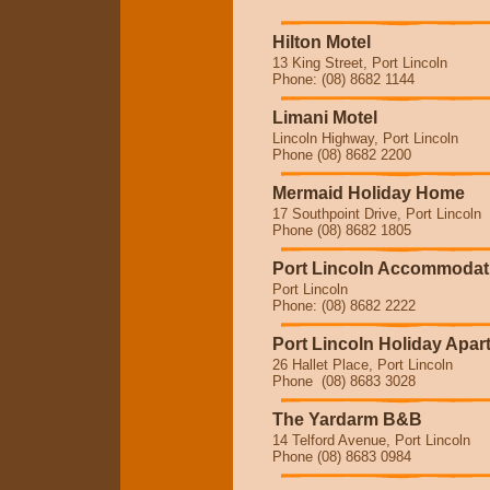
Hilton Motel
13 King Street, Port Lincoln
Phone: (08) 8682 1144
Limani Motel
Lincoln Highway, Port Lincoln
Phone (08) 8682 2200
Mermaid Holiday Home
17 Southpoint Drive, Port Lincoln
Phone (08) 8682 1805
Port Lincoln Accommodat
Port Lincoln
Phone: (08) 8682 2222
Port Lincoln Holiday Apa
26 Hallet Place, Port Lincoln
Phone (08) 8683 3028
The Yardarm B&B
14 Telford Avenue, Port Lincoln
Phone (08) 8683 0984