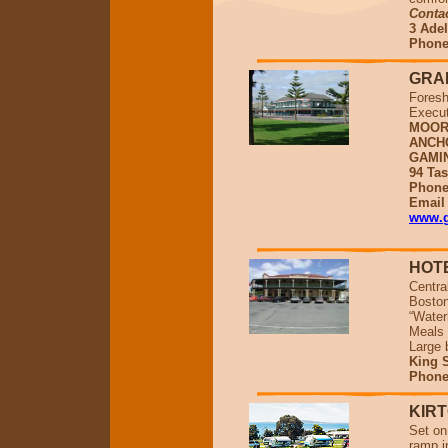
Conta
3 Adel
Phone
GRA
Foresh
Execut
MOOR
ANCH
GAMI
94 Tas
Phone
Emai
www.g
HOT
Centra
Boston
“Water
Meals 
Large 
King S
Phone
KIR
Set on
ramp in