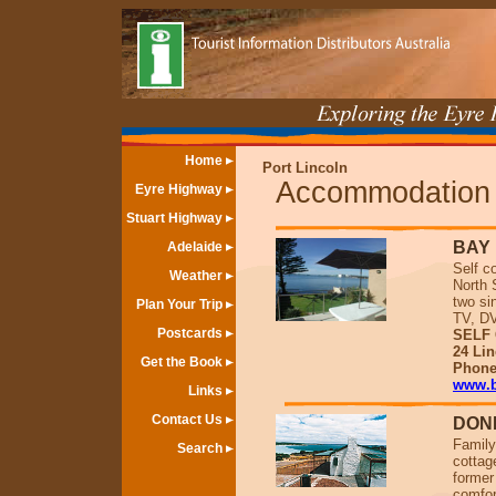
Home
Port Lincoln
Accommodation
Eyre Highway
Stuart Highway
BAY 
Adelaide
Self c
Weather
North 
two si
Plan Your Trip
TV, DV
Postcards
SELF 
24 Lin
Get the Book
Phone
www.b
Links
Contact Us
DONN
Family
Search
cottag
former
comfor