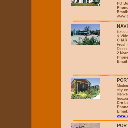
PO Bo
Phone 
Email
www.p
NAV
Execut
& Vide
CHAR
Fresh 
Dinner
2 Norm
Phone
Emai
POR
Modern
city c
blanket
freeze
Crn L
Phone
Email
www.p
POR