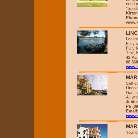
cond p
*Spotl
Kirton
Phone 
www.k
LINC
Locate
Fully s
Fully 
Trail,
42 Par
08 86
www.l
MAR
Self c
Lincol
Gaming
All wi
Jubile
Ph (08
Email
wwwma
MAR
Your c