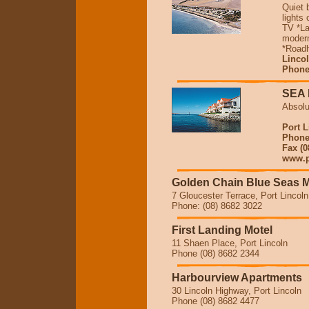
Quiet 
lights
TV *La
modern
*Roadh
Linco
Phone
SEA
Absolu
Port L
Phone 
Fax (0
www.po
Golden Chain Blue Seas M
7 Gloucester Terrace, Port Lincoln
Phone: (08) 8682 3022
First Landing Motel
11 Shaen Place, Port Lincoln
Phone (08) 8682 2344
Harbourview Apartments
30 Lincoln Highway, Port Lincoln
Phone (08) 8682 4477