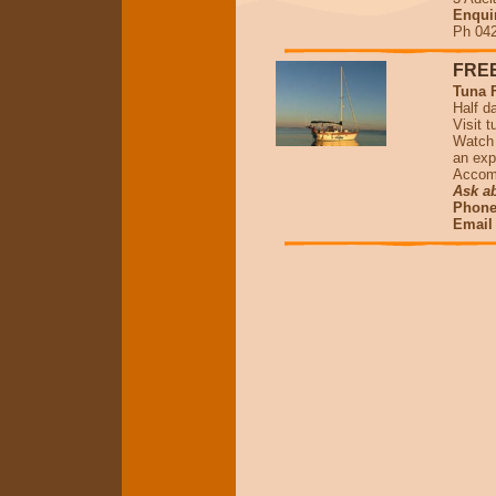
Enqui
Ph 042
FREE
Tuna 
Half d
Visit 
Watch 
an exp
Accomm
Ask ab
Phone 
Emai