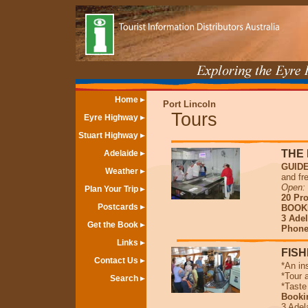
Home
Port Lincoln
Tours
Eyre Highway
Stuart Highway
THE 
Adelaide
GUID
Weather
and fr
Open
:
Plan Your Trip
20 Pr
Postcards
BOOK
3 Adel
Get the Book
Phone 
Links
FISH
Contact Us
*An in
*Tour 
Search
*Taste
Booki
3 Adel