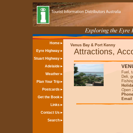
Home
Venus Bay & Port Kenny
Attractions, Ac
Eyre Highway
Stuart Highway
VEN
Adelaide
Fuel, 
Weather
Deli, 
Fishin
Plan Your Trip
Holida
Postcards
Open 
Phone
Get the Book
Emai
Links
Contact Us
Search