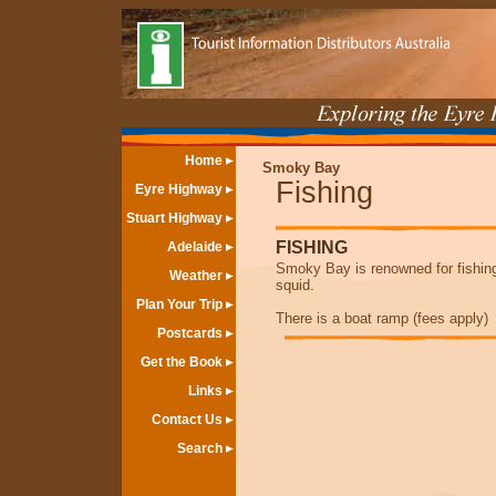
Home
Smoky Bay
Fishing
Eyre Highway
Stuart Highway
FISHING
Adelaide
Smoky Bay is renowned for fishing 
Weather
squid.
Plan Your Trip
There is a boat ramp (fees apply)
Postcards
Get the Book
Links
Contact Us
Search