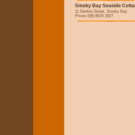
Smoky Bay Seaside Cotta
11 Denton Street, Smoky Bay
Phone (08) 8625 2927