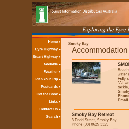
Home
Smoky Bay
Accommodation
Eyre Highway
Stuart Highway
SMO
Adelaide
Beachs
Weather
water 
Fully 
Plan Your Trip
*All w
Postcards
tackle
Smoky
Get the Book
Phone
Emai
Links
Contact Us
Smoky Bay Retreat
Search
3 Dodd Street, Smoky Bay
Phone (08) 8625 3325