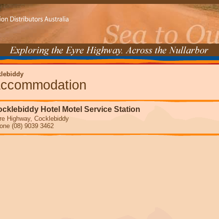
lebiddy
ccommodation
cklebiddy Hotel Motel Service Station
re Highway, Cocklebiddy
one (08) 9039 3462