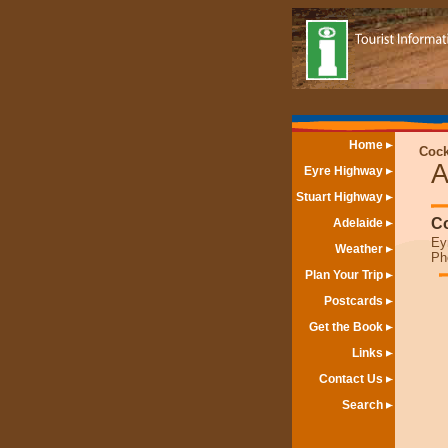
Home
Cock
A
Eyre Highway
Stuart Highway
Co
Adelaide
Ey
Weather
Ph
Plan Your Trip
Postcards
Get the Book
Links
Contact Us
Search