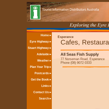
Home
Esperance
Cafes, Restaura
Eyre Highway
Stuart Highway
All Seas Fish Supply
Adelaide
77 Norseman Road, Esperance
Weather
Phone (08) 9072 0333
Plan Your Trip
Postcards
Get the Book
Links
Contact Us
Search