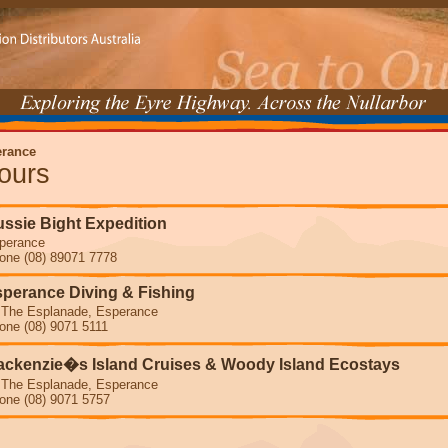
rance
ours
ssie Bight Expedition
perance
one (08) 89071 7778
perance Diving & Fishing
 The Esplanade, Esperance
one (08) 9071 5111
ckenzie�s Island Cruises & Woody Island Ecostays
 The Esplanade, Esperance
one (08) 9071 5757