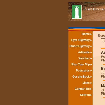
Home
Espe
T
Eyre Highway
Stuart Highway
Au
Adelaide
Es
Weather
Ph
Plan Your Trip
Es
Postcards
72
Ph
Get the Book
Links
Ma
Contact Us
71
Ph
Search