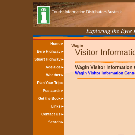
Home
Wagin
Visitor Informat
Eyre Highway
Stuart Highway
Wagin Visitor Information
Adelaide
Wagin Visitor Information Centr
Weather
Plan Your Trip
Postcards
Get the Book
Links
Contact Us
Search