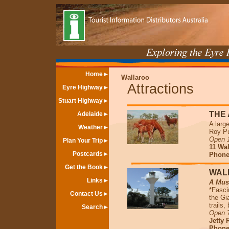
Home
Wallaroo
Attractions
Eyre Highway
Stuart Highway
THE
Adelaide
A larg
Weather
Roy Pu
Open 1
Plan Your Trip
11 Wal
Postcards
Phone 
Get the Book
WAL
Links
A Must
*Fasci
Contact Us
the Gi
trails
Search
Open 7
Jetty 
Phone 