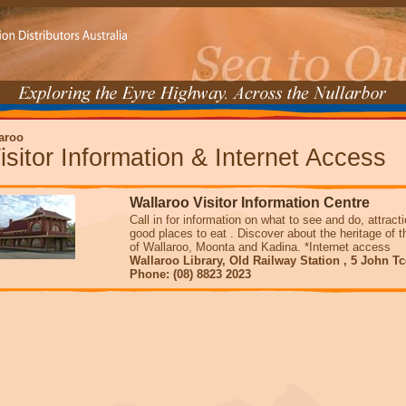
aroo
isitor Information & Internet Access
Wallaroo Visitor Information Centre
Call in for information on what to see and do, attrac
good places to eat . Discover about the heritage of 
of Wallaroo, Moonta and Kadina. *Internet access
Wallaroo Library, Old Railway Station , 5 John T
Phone: (08) 8823 2023