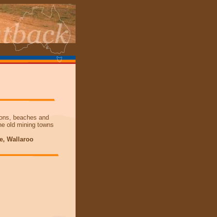
tions, beaches and
the old mining towns
ce, Wallaroo