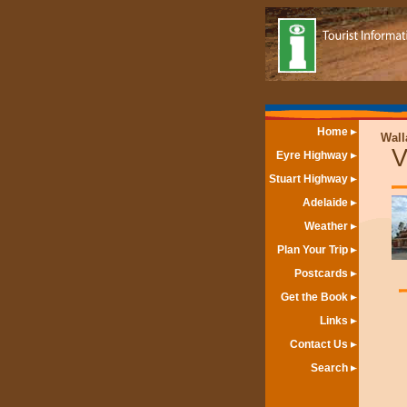
Home
Wall
V
Eyre Highway
Stuart Highway
Adelaide
Weather
Plan Your Trip
Postcards
Get the Book
Links
Contact Us
Search