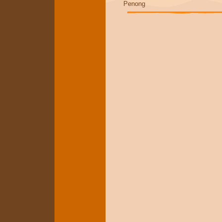
Penong