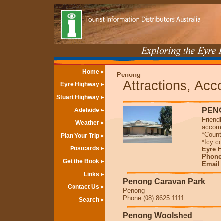
Home
Penong
Attractions, Ac
Eyre Highway
Stuart Highway
PEN
Adelaide
Friend
Weather
accomm
*Count
Plan Your Trip
*Icy 
Postcards
Eyre 
Phone
Get the Book
Emai
Links
Penong Caravan Park
Contact Us
Penong
Phone (08) 8625 1111
Search
Penong Woolshed