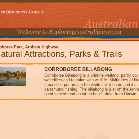
oboree Park, Arnhem Highway
atural Attractions, Parks & Trails
CORROBOREE BILLABONG
Corroboree Billabong is a pristine wetland, partly co
waterlilies and teaming with wildlife. Multitudes of b
crocodiles per area in the world call it home and it’s 
barramundi fishing. The billabong is just off the Ar
good sealed road about an hour's drive from Darwin.