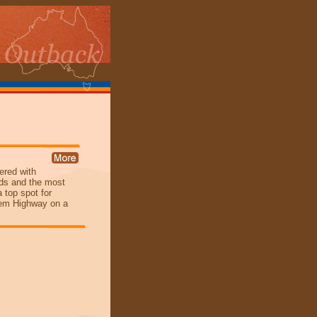
vered with
irds and the most
a top spot for
nhem Highway on a