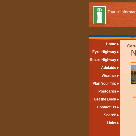
Home
Corr
N
Eyre Highway
Stuart Highway
Adelaide
Weather
Plan Your Trip
Postcards
Get the Book
Contact Us
Search
Links