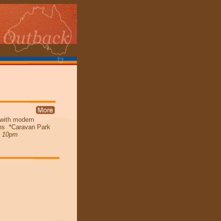
 with modern
bins *Caravan Park
l 10pm