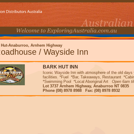
 Hut-Anaburroo, Arnhem Highway
oadhouse / Wayside Inn
BARK HUT INN
Iconic Wayside Inn with atmosphere of the old days
facilities. *Fuel *Bar, Takeaways, Restaurant *Ca
*Swimming Pool *Local Aboriginal Art
Open 6am ti
Lot 3737 Arnhem Highway, Anaburroo NT 0835
Phone (08) 8978 8988 Fax: (08) 8978 8932