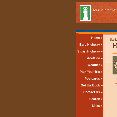
Home
Bark
R
Eyre Highway
Stuart Highway
Adelaide
Weather
Plan Your Trip
Postcards
Get the Book
Contact Us
Search
Links