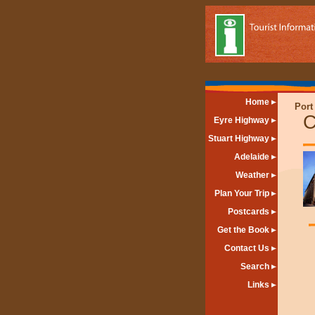
Home
Port
C
Eyre Highway
Stuart Highway
Adelaide
Weather
Plan Your Trip
Postcards
Get the Book
Contact Us
Search
Links