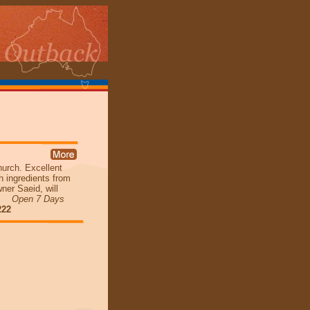
hurch. Excellent
h ingredients from
er Saeid, will
ia.
Open 7 Days
222