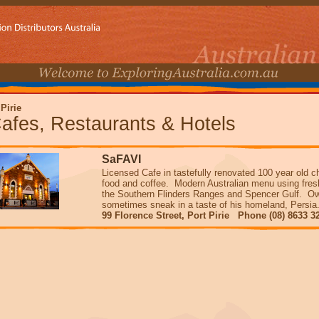
 Pirie
afes, Restaurants & Hotels
SaFAVI
Licensed Cafe in tastefully renovated 100 year old c
food and coffee. Modern Australian menu using fres
the Southern Flinders Ranges and Spencer Gulf. Own
sometimes sneak in a taste of his homeland, Pers
99 Florence Street, Port Pirie Phone (08) 8633 3