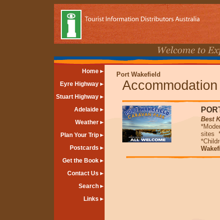
Home
Port Wakefield
Accommodation
Eyre Highway
Stuart Highway
POR
Adelaide
Best 
Weather
*Moder
sites
Plan Your Trip
*Child
Postcards
Wakefi
Get the Book
Contact Us
Search
Links