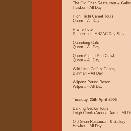
The Old Ghan Restaurant & Galle
Hawker – All Day
Pichi Richi Camel Tours
Quorn – All Day
Prairie Hotel
Parachilna – ANZAC Day Service a
Quandong Cafe
Quorn – All Day
Quorn Aussie Pub Crawl
Quorn – All Day
Wild Lime Café & Gallery
Blinman – All Day
Wilpena Pound Resort
Wilpena – All Day
Tuesday, 25th April 2006
Barking Gecko Tours
Leigh Creek (Aroona Dam) – All D
Old Ghan Restaurant & Gallery
Hawker – All Day