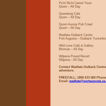
Pichi Richi Camel Tours
Quorn – All Day
Quandong Cafe
Quorn – All Day
Quorn Aussie Pub Crawl
Quorn – All Day
Wadlata Outback Centre
Port Augusta – Outback Tuckerbox
Wild Lime Café & Gallery
Blinman – All Day
Wilpena Pound Resort
Wilpena – All Day
Contact Wadlata Outback Centre 
adventure.
FREECALL: 1800 633 060 Phone:
Email:
wadlata@portaugusta.sa