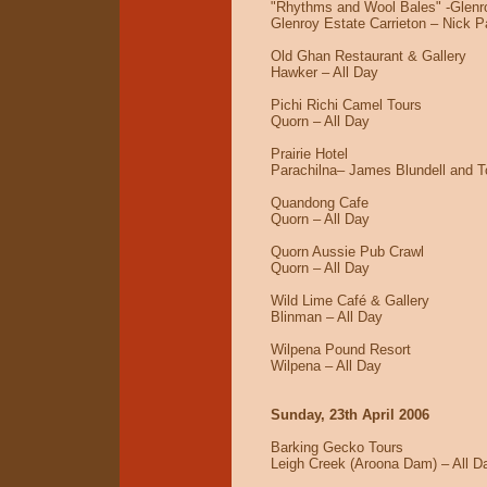
"Rhythms and Wool Bales" -Glenr
Glenroy Estate Carrieton – Nick P
Old Ghan Restaurant & Gallery
Hawker – All Day
Pichi Richi Camel Tours
Quorn – All Day
Prairie Hotel
Parachilna– James Blundell and T
Quandong Cafe
Quorn – All Day
Quorn Aussie Pub Crawl
Quorn – All Day
Wild Lime Café & Gallery
Blinman – All Day
Wilpena Pound Resort
Wilpena – All Day
Sunday, 23th April 2006
Barking Gecko Tours
Leigh Creek (Aroona Dam) – All D