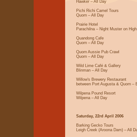
Hawker – All Day
Pichi Richi Camel Tours
Quorn – All Day
Prairie Hotel
Parachilna – Night Muster on High
Quandong Cafe
Quorn – All Day
Quorn Aussie Pub Crawl
Quorn – All Day
Wild Lime Café & Gallery
Blinman – All Day
Willow's Brewery Restaurant
between Port Augusta & Quorn – 
Wilpena Pound Resort
Wilpena – All Day
Saturday, 22rd April 2006
Barking Gecko Tours
Leigh Creek (Aroona Dam) – All D