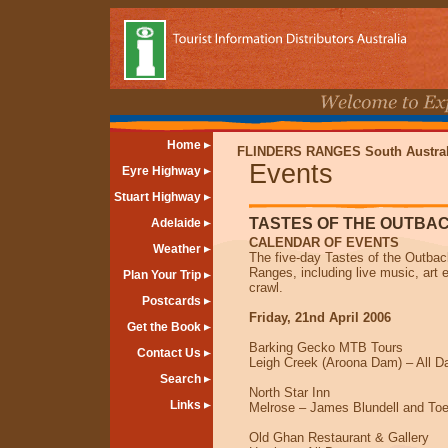
Home
FLINDERS RANGES South Austral
Events
Eyre Highway
Stuart Highway
TASTES OF THE OUTBA
Adelaide
CALENDAR OF EVENTS
Weather
The five-day Tastes of the Outback
Ranges, including live music, art 
Plan Your Trip
crawl.
Postcards
Friday, 21nd April 2006
Get the Book
Barking Gecko MTB Tours
Contact Us
Leigh Creek (Aroona Dam) – All D
Search
North Star Inn
Links
Melrose – James Blundell and Toe
Old Ghan Restaurant & Gallery