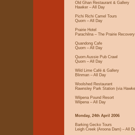
Old Ghan Restaurant & Gallery
Hawker – All Day
Pichi Richi Camel Tours
Quorn – All Day
Prairie Hotel
Parachilna – The Prairie Recovery
Quandong Cafe
Quorn – All Day
Quorn Aussie Pub Crawl
Quorn – All Day
Wild Lime Café & Gallery
Blinman – All Day
Woolshed Restaurant
Rawnsley Park Station (via Hawke
Wilpena Pound Resort
Wilpena – All Day
Monday, 24th April 2006
Barking Gecko Tours
Leigh Creek (Aroona Dam) – All D