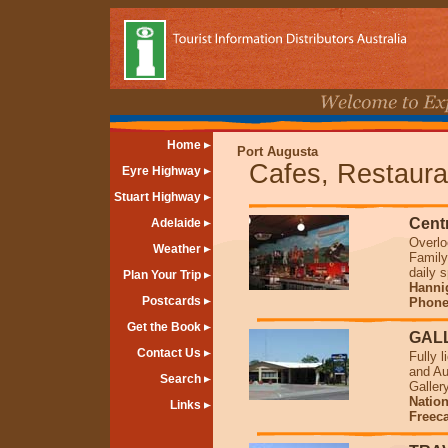
Home
Port Augusta
Cafes, Restaura
Eyre Highway
Stuart Highway
Cent
Adelaide
Overlo
Weather
Family
daily 
Plan Your Trip
Hannig
Postcards
Phone 
Get the Book
GALL
Contact Us
Fully 
and Au
Search
Galler
Natio
Links
Freec