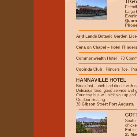
TRA
Friend
Large 
Evenin
Quorn 
Phone/
Arid Lands Botanic Garden Lic
Cena on Chapel – Hotel Flinder
Commonwealth Hotel
73 Comme
Cooinda Club
Flinders Tce, Por
HANNAVILLE HOTEL
Breakfast, lunch and dinner with c
Delicious food, good service and g
Courtesy bus will pick you up and
Outdoor Seating
30 Gibson Street Port Augusta
GOTT
Seafoo
chicke
Eat in
25 Mac