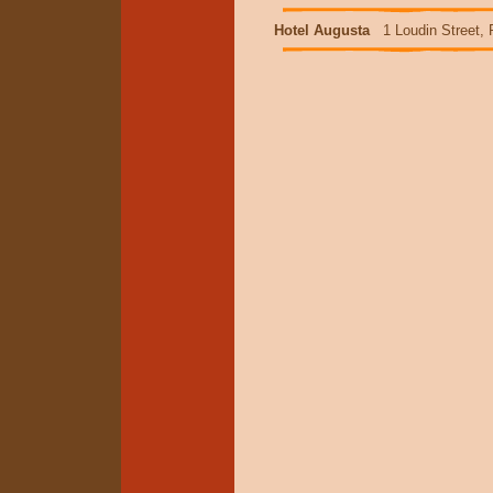
Hotel Augusta
1 Loudin Street, 