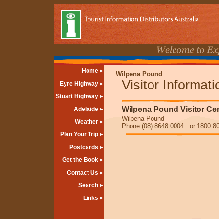
Home
Wilpena Pound
Visitor Informat
Eyre Highway
Stuart Highway
Wilpena Pound Visitor Ce
Adelaide
Wilpena Pound
Weather
Phone (08) 8648 0004 or 1800 80
Plan Your Trip
Postcards
Get the Book
Contact Us
Search
Links