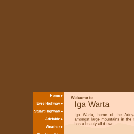
Home
Welcome to
Iga Warta
Eyre Highway
Stuart Highway
Iga Warta, home of the Adnya
Adelaide
amongst large mountains in the n
has a beauty all it own.
Weather