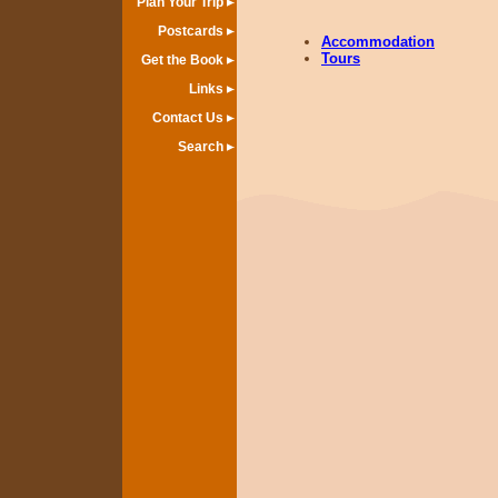
Plan Your Trip
Postcards
Accommodation
Tours
Get the Book
Links
Contact Us
Search