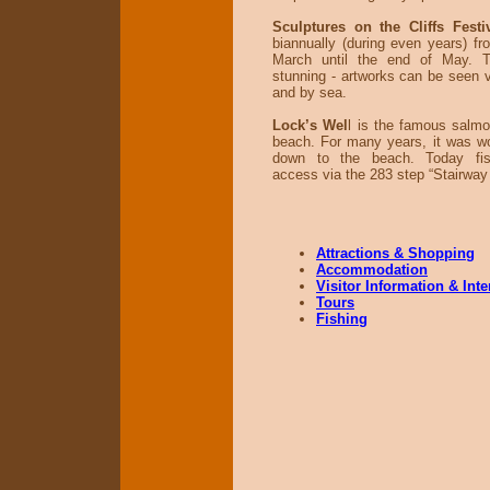
Sculptures on the Cliffs Fest
biannually (during even years) fr
March until the end of May. 
stunning - artworks can be seen vi
and by sea.
Lock’s Wel
l is the famous salmo
beach. For many years, it was wo
down to the beach. Today fis
access via the 283 step “Stairway
Attractions & Shopping
Accommodation
Visitor Information & Int
Tours
Fishing