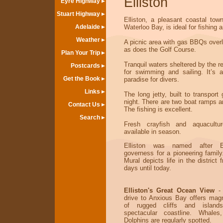
Elliston
Eyre Highway
Stuart Highway
Elliston, a pleasant coastal town
Adelaide
Waterloo Bay, is ideal for fishing a
Weather
A picnic area with gas BBQs overl
as does the Golf Course.
Plan Your Trip
Tranquil waters sheltered by the re
Postcards
for swimming and sailing. It’s 
Get the Book
paradise for divers.
Links
The long jetty, built to transport g
night. There are two boat ramps a
Contact Us
The fishing is excellent.
Search
Fresh crayfish and aquacultu
available in season.
Elliston was named after El
governess for a pioneering family
Mural depicts life in the district 
days until today.
Elliston's Great Ocean View
- 
drive to Anxious Bay offers magn
of rugged cliffs and island
spectacular coastline. Whale
Dolphins are regularly spotted.