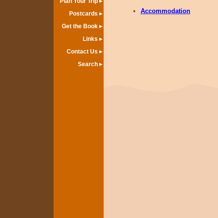
Plan Your Trip
Accommodation
Postcards
Get the Book
Links
Contact Us
Search