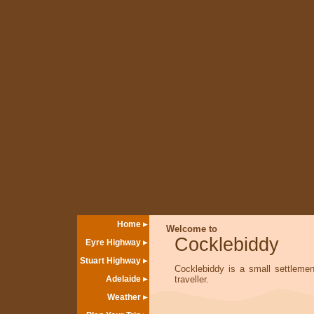
Home
Welcome to
Cocklebiddy
Eyre Highway
Stuart Highway
Cocklebiddy is a small settlemen
Adelaide
traveller.
Weather