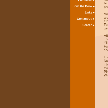
Postcards
fa
Get the Book
po
Links
Aw
ar
Contact Us
sto
Fo
Search
wil
At
Th
Yi
Fa
se
For
Na
in
to
Pi
Wi