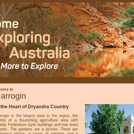
come to
arrogin
 the Heart of Dryandra Country
rrogin is the largest town in the region, the
ntre of a flourishing agriculture area with
tely Federation style buildings and tree lined
reets. The gardens are a picture. There are
merous shops, a range of eateries and a