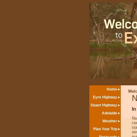
Home
Wel
N
Eyre Highway
Stuart Highway
In
Adelaide
Na
Weather
ce
sta
Plan Your Trip
st
nu