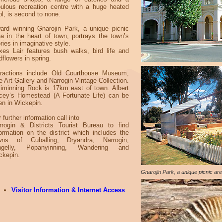
bulous recreation centre with a huge heated
ol, is second to none.
ard winning Gnarojin Park, a unique picnic
ea in the heart of town, portrays the town’s
ries in imaginative style.
xes Lair features bush walks, bird life and
dflowers in spring.
tractions include Old Courthouse Museum,
e Art Gallery and Narrogin Vintage Collection.
lliminning Rock is 17km east of town. Albert
cey’s Homestead (A Fortunate Life) can be
en in Wickepin.
 further information call into
rrogin & Districts Tourist Bureau to find
formation on the district which includes the
wns of Cuballing, Dryandra, Narrogin,
ngelly, Popanyinning, Wandering and
ckepin.
Gnarojin Park, a unique picnic are
Visitor Information & Internet Access