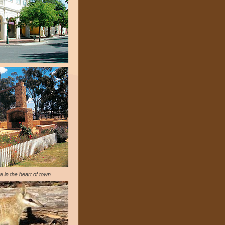
a in the heart of town