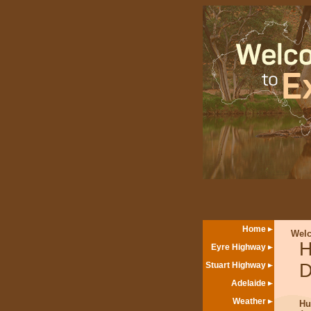
Home
Wel
H
Eyre Highway
Stuart Highway
D
Adelaide
Weather
Hu