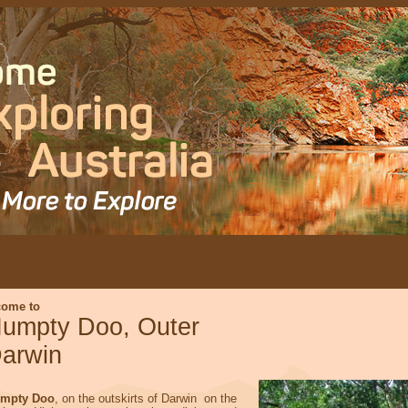
come to
umpty Doo, Outer
arwin
mpty Doo
, on the outskirts of Darwin on the