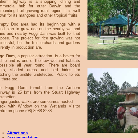
nhem Highway is a shopping, dining and
mmercial hub for outer Darwin and the
rounding fruit growing rural region. It is well
wn for its mangoes and other tropical fruits.
mpty Doo area had its beginnings with a
and plan to grow rice on the nearby wetland
ains and nearby Fogg Dam was built for that
rpose. The project for rice growing was not
ccessful, but the fruit orchards and gardens
rently in production are.
gg Dam
, a popular attraction is a haven for
ldlife and is one of the few wetland habitats
cessible all year round. There are board
lks, shaded areas and bird hides for
tching the birdlife undetected. Public toilets
 there too.
e Fogg Dam turnoff from the Arnhem
ghway is 25 kms from the Stuart Highway
eresction.
nger guided walks are sometimes hosted –
eck with Window on the Wetlands Visitor
ntre on phone (08) 8988 8288
Attractions
Accommodation