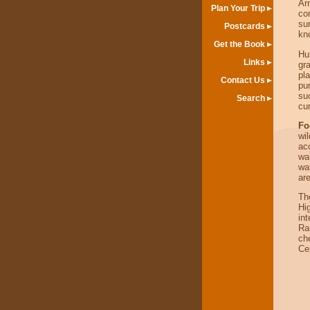
Ar
Plan Your Trip
co
sur
Postcards
kno
Get the Book
Hu
Links
gr
pl
Contact Us
pu
su
Search
cur
Fo
wi
ac
wa
wa
are
Th
Hi
int
Ra
ch
Ce