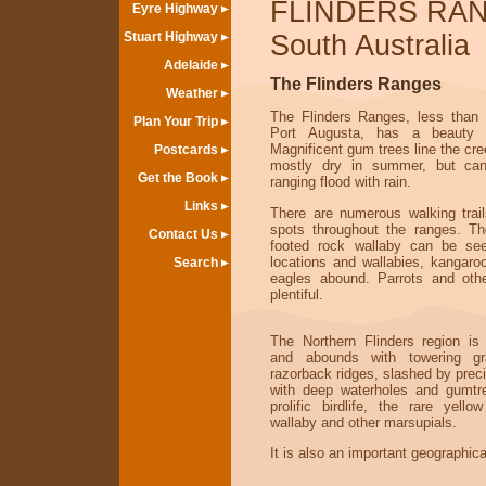
FLINDERS RA
Eyre Highway
Stuart Highway
South Australia
Adelaide
The Flinders Ranges
Weather
The Flinders Ranges, less than
Plan Your Trip
Port Augusta, has a beauty a
Magnificent gum trees line the cr
Postcards
mostly dry in summer, but can
Get the Book
ranging flood with rain.
Links
There are numerous walking trai
spots throughout the ranges. Th
Contact Us
footed rock wallaby can be see
locations and wallabies, kangar
Search
eagles abound. Parrots and other
plentiful.
The Northern Flinders region i
and abounds with towering gr
razorback ridges, slashed by prec
with deep waterholes and gumtr
prolific birdlife, the rare yello
wallaby and other marsupials.
It is also an important geographica