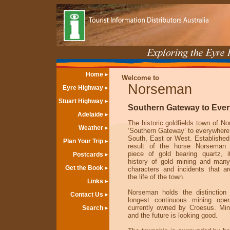
Home
Welcome to
Norseman
Eyre Highway
Stuart Highway
Southern Gateway to Eve
Adelaide
The historic goldfields town of N
Weather
‘Southern Gateway’ to everywhere 
South, East or West. Established
Plan Your Trip
result of the horse Norseman 
piece of gold bearing quartz, 
Postcards
history of gold mining and many
Get the Book
characters and incidents that a
the life of the town.
Links
Norseman holds the distinction
Contact Us
longest continuous mining oper
currently owned by Croesus. Mini
Search
and the future is looking good.