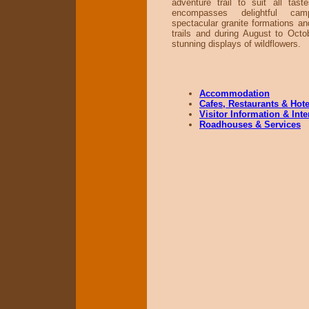
adventure trail to suit all tast
encompasses delightful cam
spectacular granite formations an
trails and during August to Octob
stunning displays of wildflowers.
Accommodation
Cafes, Restaurants & Hote
Visitor Information & Int
Roadhouses & Services