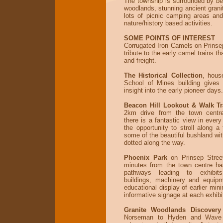
The township is surrounded by bea
woodlands, stunning ancient grani
lots of picnic camping areas an
nature/history based activities.
SOME POINTS OF INTEREST
Corrugated Iron Camels on Prinsep
tribute to the early camel trains th
and freight.
The Historical Collection
, hous
School of Mines building gives 
insight into the early pioneer days.
Beacon Hill Lookout & Walk Tr
2km drive from the town centr
there is a fantastic view in every
the opportunity to stroll along a
some of the beautiful bushland wit
dotted along the way.
Phoenix Park
on Prinsep Street
minutes from the town centre ha
pathways leading to exhibit
buildings, machinery and equipm
educational display of earlier mini
informative signage at each exhibi
Granite Woodlands Discovery 
Norseman to Hyden and Wave