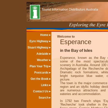
Home
Welcome to
Esperance
Eyre Highway
Stuart Highway
in the Bay of Isles
Adelaide
Esperance, known as the Bay o
Weather
some of the most spectacular
scenery in Australia. Around 100 
Plan Your Trip
Archipelago of the Recherche d
Dramatic rock formations, whi
Postcards
bright turquoise blue water, 
Get the Book
picture.
The town is the major commerce 
Links
region and an idyllic holiday dest
are numerous attractions and 
Contact Us
eateries and accommodation.
Search
In 1792 two French ships ‘Es
‘Recherche’ took shelter in th