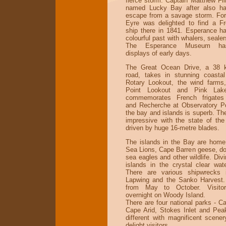
fierce storm. Captain Matthew Fli
named Lucky Bay after also ha
escape from a savage storm. Fort
Eyre was delighted to find a F
ship there in 1841. Esperance h
colourful past with whalers, sealer
The Esperance Museum has
displays of early days.
The Great Ocean Drive, a 38 ki
road, takes in stunning coasta
Rotary Lookout, the wind farms
Point Lookout and Pink Lak
commemorates French frigates
and Recherche at Observatory Po
the bay and islands is superb. Th
impressive with the state of the 
driven by huge 16-metre blades.
The islands in the Bay are home 
Sea Lions, Cape Barren geese, dol
sea eagles and other wildlife. Div
islands in the crystal clear wate
There are various shipwrecks i
Lapwing and the Sanko Harvest.
from May to October. Visito
overnight on Woody Island.
There are four national parks - C
Cape Arid, Stokes Inlet and Peak
different with magnificent scener
delight visitors.