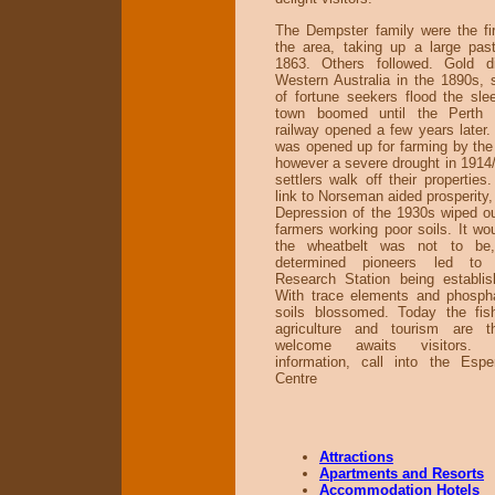
The Dempster family were the firs
the area, taking up a large past
1863. Others followed. Gold di
Western Australia in the 1890s,
of fortune seekers flood the sle
town boomed until the Perth t
railway opened a few years later.
was opened up for farming by th
however a severe drought in 191
settlers walk off their properties
link to Norseman aided prosperity,
Depression of the 1930s wiped o
farmers working poor soils. It wo
the wheatbelt was not to be
determined pioneers led to
Research Station being establi
With trace elements and phospha
soils blossomed. Today the fish
agriculture and tourism are 
welcome awaits visitors. 
information, call into the Espe
Centre
Attractions
Apartments and Resorts
Accommodation Hotels