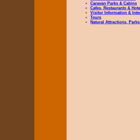
Caravan Parks & Cabins
Cafes, Restaurants & Hote
Visitor Information & Int
Tours
Natural Attractions, Parks