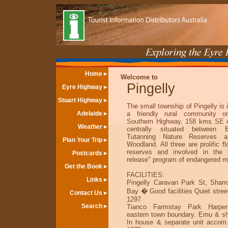
Home
Welcome to
Pingelly
Eyre Highway
Stuart Highway
The small township of Pingelly is i
Adelaide
a friendly rural community o
Southern Highway, 158 kms SE of
Weather
centrally situated between 
Tutanning Nature Reserves a
Plan Your Trip
Woodland. All three are prolific f
reserves and involved in the "
Postcards
release" program of endangered m
Get the Book
FACILITIES:
Links
Pingelly Caravan Park St, Sharr
Bay � Good facilities Quiet stree
Contact Us
1297
Search
Tianco Farmstay Park Harper
eastern town boundary. Emu & sh
In house & separate unit accom