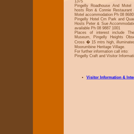
1375
Pingelly Roadhouse And Motel 
hosts Ron & Connie Restaurant 
Motel accommodation Ph 08 8680
Pingelly Hotel Crn Park and Quad
Hosts Peter & Sue Accommodati
available Ph 08 9887 1001
Places of interest include Th
Museum, Pingelly Heights Obse
Cross � 15 mtrs high, illuminated
Moorumbine Heritage Village.
For further information call into:
Pingelly Craft and Visitor Informat
Visitor Information & Int