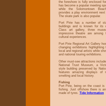
the foreshore is fully enclosed fo
has become a popular meeting spot
while the Solomontown Beach
provides a play environment next
The skate park is also popular.
Port Pirie has a number of sta
buildings and is known for its 
Class art gallery, three mu
impressive theatre are among 
cultural experiences.
Port Pirie Regional Art Gallery hos
changing exhibitions highlighting 
local and regional artists while sh
and national touring exhibitions.
Other must-see attractions include 
National Trust Museum, a Victo
style building preserved by Nati
features amazing displays of ra
smelting and local history.
Fishing
Port Pirie, being on the coast is 
fishing. Just offshore there is an 
made of tyres.
Tide Information