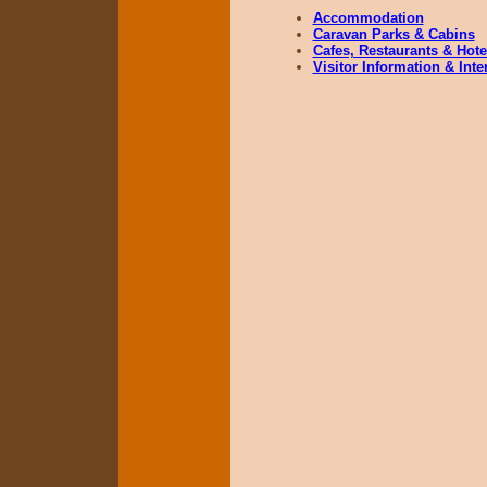
Accommodation
Caravan Parks & Cabins
Cafes, Restaurants & Hote
Visitor Information & Int