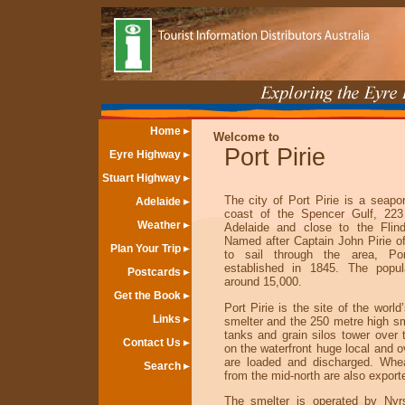
Home
Welcome to
Port Pirie
Eyre Highway
Stuart Highway
The city of Port Pirie is a seapo
Adelaide
coast of the Spencer Gulf, 223
Weather
Adelaide and close to the Flin
Named after Captain John Pirie of 
Plan Your Trip
to sail through the area, Po
established in 1845. The popul
Postcards
around 15,000.
Get the Book
Port Pirie is the site of the world
Links
smelter and the 250 metre high s
tanks and grain silos tower over t
Contact Us
on the waterfront huge local and 
are loaded and discharged. Whe
Search
from the mid-north are also export
The smelter is operated by Nyr