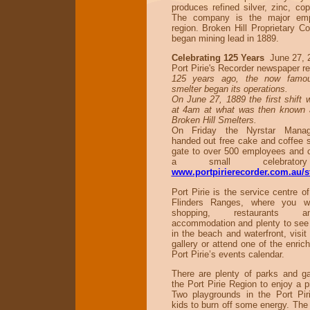
produces refined silver, zinc, co
The company is the major emp
region. Broken Hill Proprietary 
began mining lead in 1889.
Celebrating 125 Years
June 27, 
Port Pirie's Recorder newspaper re
125 years ago, the now famou
smelter began its operations.
On June 27, 1889 the first shift 
at 4am at what was then known a
Broken Hill Smelters.
On Friday the Nyrstar Mana
handed out free cake and coffee 
gate to over 500 employees and c
a small celebrator
www.portpirierecorder.com.au/s
Port Pirie is the service centre o
Flinders Ranges, where you wil
shopping, restaurants 
accommodation and plenty to see
in the beach and waterfront, vis
gallery or attend one of the enric
Port Pirie’s events calendar.
There are plenty of parks and g
the Port Pirie Region to enjoy a 
Two playgrounds in the Port Pi
kids to burn off some energy. The